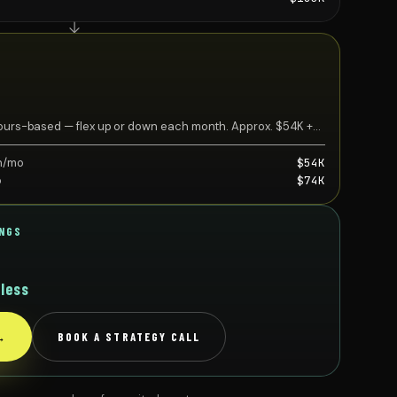
 Hours-based — flex up or down each month. Approx. $54K +
h/mo
$54K
o
$74K
INGS
less
?
→
BOOK A STRATEGY CALL