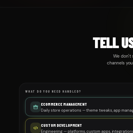
TELL U
We don't 
channels you
WHAT DO YOU NEED HANDLED?
ECOMMERCE MANAGEMENT
Daily store operations — theme tweaks, app mana
performance monitoring.
CUSTOM DEVELOPMENT
Engineering — platforms, custom apps, integrations