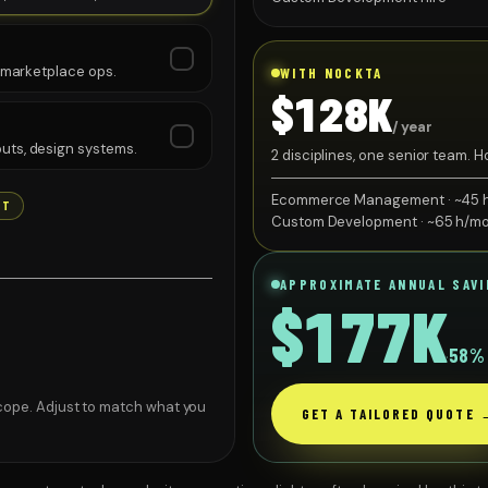
, marketplace ops.
WITH NOCKTA
$128K
/ year
uts, design systems.
2 disciplines, one senior team.
$74K.
Ecommerce Management · ~45 
NT
Custom Development · ~65 h/m
APPROXIMATE ANNUAL SAV
$177K
58
% 
·
READY TO SHIP
cope. Adjust to match what you
GET A TAILORED QUOTE