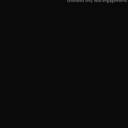
Estimates only. Real engagements s
SER
FAQ
COMMON
QUESTIONS