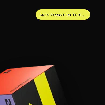
→
LET'S CONNECT THE DOTS