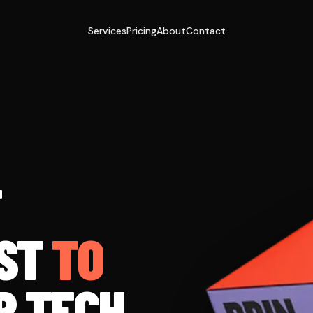
Services
Pricing
About
Contact
T
ST
TO
R TECH