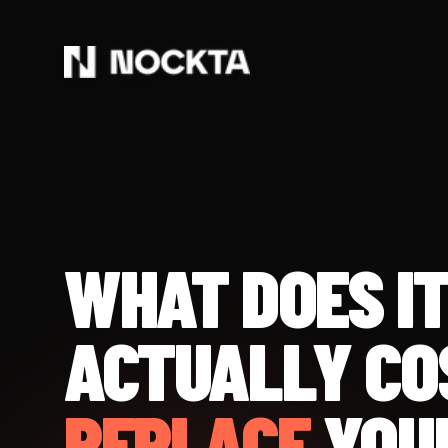
WHAT DOES I
ACTUALLY CO
REPLACE
YOU