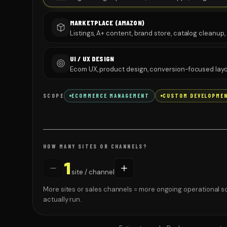
MARKETPLACE (AMAZON)
Listings, A+ content, brand store, catalog cleanup
UI / UX DESIGN
Ecom UX, product design, conversion-focused layo
SCOPE
ECOMMERCE MANAGEMENT
CUSTOM DEVELOPME
HOW MANY SITES OR CHANNELS?
1
site / channel
More sites or sales channels = more ongoing operational s
actually run.