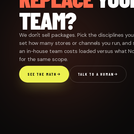
TEAM?
ENGINEERED · NOT ASSEM
✦
We don't sell packages. Pick the disciplines yo
ERATORS IN THE ROOM
set how many stores or channels you run, and 
an in-house team costs loaded versus what N
for the same scope.
SEE THE MATH
TALK TO A HUMAN