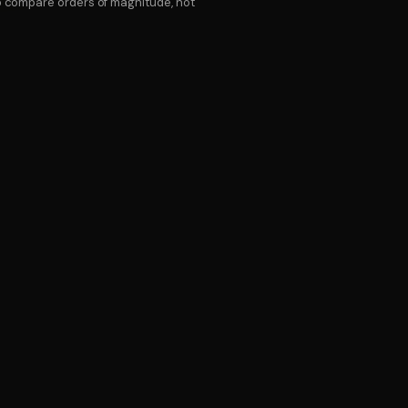
to compare orders of magnitude, not
LL
ERMS
ry against your account — we carry the senior team
 for the hours you actually use. Most clients use 30–
orks out cheaper than a full salary plus benefits,
e.