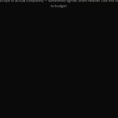
cope to actual complexity — sometimes lighter, often heavier. Use this 
to budget.
SEND US A PROJECT BRIEF
BOOK A STRATEGY CA
VICES
PRICING
ABOUT
CONTACT
PRIVACY
T
Why is this less than a single hire?
Because we don't carry one person's sala
they'd report to, then ask you to pay only
80 hours per discipline per month, which w
equipment, recruiting fees, and ramp tim