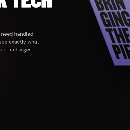
BLED · SENIOR OR NOTHING · WE SHIP THEN M
u need handled,
see exactly what
ockta charges