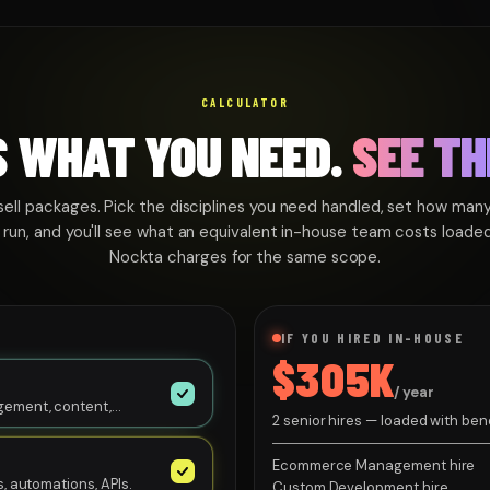
CALCULATOR
S WHAT YOU NEED.
SEE TH
sell packages. Pick the disciplines you need handled, set how many
 run, and you'll see what an equivalent in-house team costs loade
Nockta charges for the same scope.
IF YOU HIRED IN-HOUSE
$305K
/ year
gement, content,
2 senior hires — loaded with be
Management hire $120K + Custo
Ecommerce Management hire
, automations, APIs.
Custom Development hire