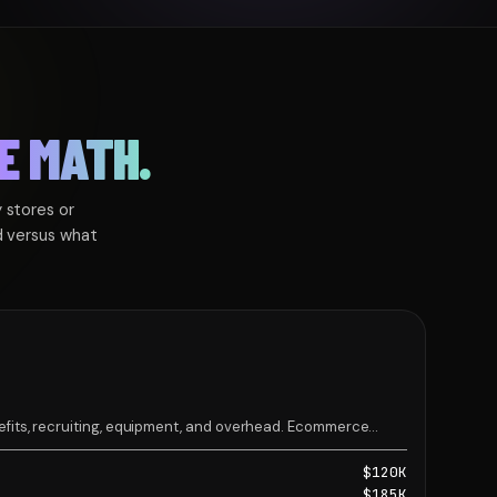
E MATH.
 stores or
d versus what
nefits, recruiting, equipment, and overhead. Ecommerce
m Development hire $185K.
$120K
$185K